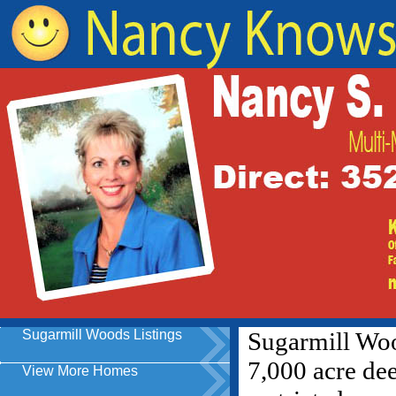
Sugarmill Woods Listings
View More Homes