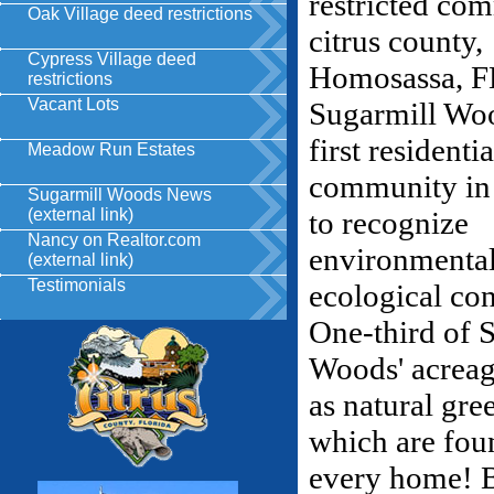
Oak Village deed restrictions
Cypress Village deed
restrictions
Vacant Lots
Meadow Run Estates
Sugarmill Woods News
(external link)
Nancy on Realtor.com
(external link)
Testimonials