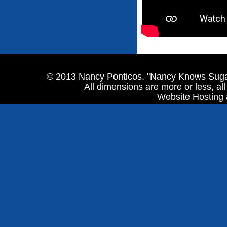
© 2013 Nancy Ponticos, "Nancy Knows Sugar
All dimensions are more or less, al
Website Hosting